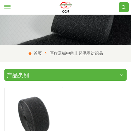
首页
医疗器械中的非起毛圈纺织品
产品类别