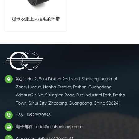
缝制衣服上未拉毛的环带
添加 : No. 2, East District 2nd road, Shakeng Industrial
Zone, Luocun, Nanhai District, Foshan, Guangdong
Address2：No. 5 Xing' an Road, Fuxi Industrial Park, Dasha
Town, Sihui City, Zhaoqing, Guangdong, China 526241
+86 - 13929970593
电子邮件 : ariel@cchhookloop.com
Whatsapp : +86 - 13929970593