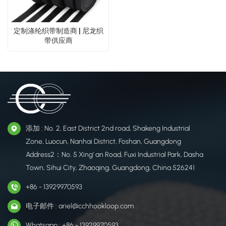
定制涤纶织带制造商 | 尼龙织
带供应商
添加 : No. 2, East District 2nd road, Shakeng Industrial
Zone, Luocun, Nanhai District, Foshan, Guangdong
Address2：No. 5 Xing' an Road, Fuxi Industrial Park, Dasha
Town, Sihui City, Zhaoqing, Guangdong, China 526241
+86 - 13929970593
电子邮件 : ariel@cchhookloop.com
Whatsapp : +86 - 13929970593