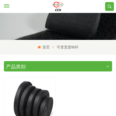
首页
可变宽度钩环
产品类别