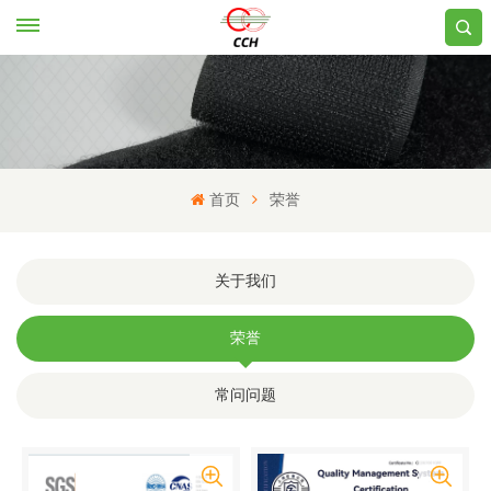
首页
荣誉
关于我们
荣誉
常问问题