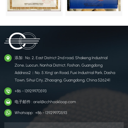
添加 : No. 2, East District 2nd road, Shakeng Industrial
Zone, Luocun, Nanhai District, Foshan, Guangdong
Address2：No. 5 Xing' an Road, Fuxi Industrial Park, Dasha
Town, Sihui City, Zhaoqing, Guangdong, China 526241
+86 - 13929970593
电子邮件 : ariel@cchhookloop.com
Whatsapp : +86 - 13929970593