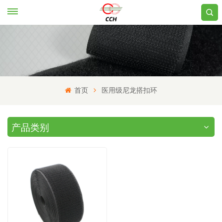
首页
医用级尼龙搭扣环
产品类别