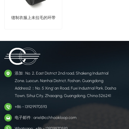
缝制衣服上未拉毛的环带
添加 : No. 2, East District 2nd road, Shakeng Industrial
Zone, Luocun, Nanhai District, Foshan, Guangdong
Address2：No. 5 Xing' an Road, Fuxi Industrial Park, Dasha
Town, Sihui City, Zhaoqing, Guangdong, China 526241
+86 - 13929970593
电子邮件 : ariel@cchhookloop.com
Whatsapp : +86 - 13929970593