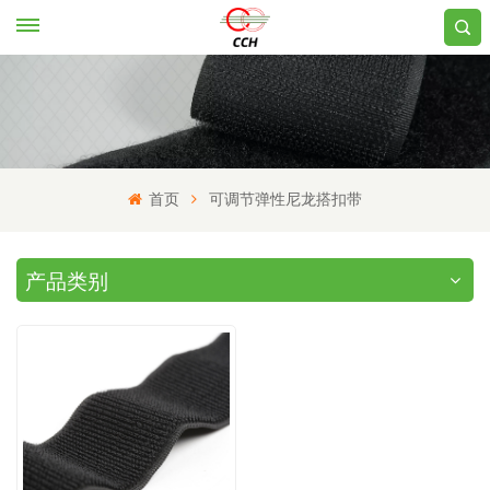
首页
可调节弹性尼龙搭扣带
产品类别