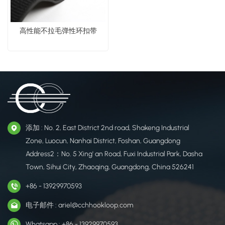
高性能不拉毛弹性环扣带
添加 : No. 2, East District 2nd road, Shakeng Industrial
Zone, Luocun, Nanhai District, Foshan, Guangdong
Address2：No. 5 Xing' an Road, Fuxi Industrial Park, Dasha
Town, Sihui City, Zhaoqing, Guangdong, China 526241
+86 - 13929970593
电子邮件 : ariel@cchhookloop.com
Whatsapp : +86 - 13929970593