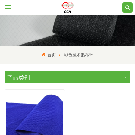
首页
彩色魔术贴布环
产品类别