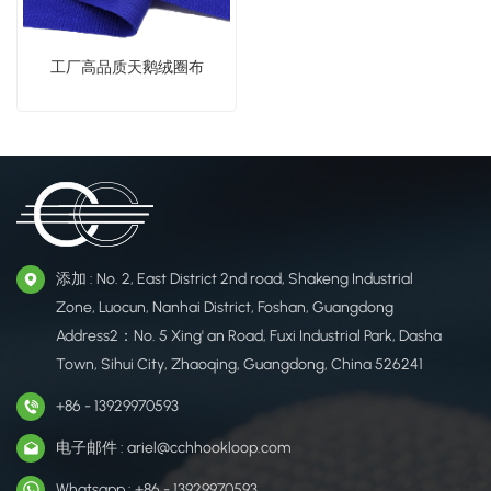
工厂高品质天鹅绒圈布
添加 : No. 2, East District 2nd road, Shakeng Industrial
Zone, Luocun, Nanhai District, Foshan, Guangdong
Address2：No. 5 Xing' an Road, Fuxi Industrial Park, Dasha
Town, Sihui City, Zhaoqing, Guangdong, China 526241
+86 - 13929970593
电子邮件 : ariel@cchhookloop.com
Whatsapp : +86 - 13929970593