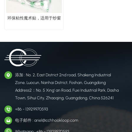
环保粘性魔术贴，适用于纱窗
添加 : No. 2, East District 2nd road, Shakeng Industrial
Zone, Luocun, Nanhai District, Foshan, Guangdong
Address2：No. 5 Xing' an Road, Fuxi Industrial Park, Dasha
Town, Sihui City, Zhaoqing, Guangdong, China 526241
+86 - 13929970593
电子邮件 : ariel@cchhookloop.com
Whatsapp : +86 - 13929970593