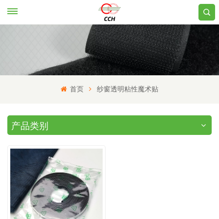
首页
纱窗透明粘性魔术贴
产品类别