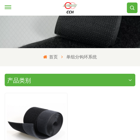
首页
单组分钩环系统
产品类别