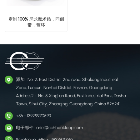
定制 100% 尼龙魔术贴，同侧
带，带环
添加 : No. 2, East District 2nd road, Shakeng Industrial
Zone, Luocun, Nanhai District, Foshan, Guangdong
Address2：No. 5 Xing' an Road, Fuxi Industrial Park, Dasha
Town, Sihui City, Zhaoqing, Guangdong, China 526241
+86 - 13929970593
电子邮件 : ariel@cchhookloop.com
Whatsapp : +86 - 13929970593