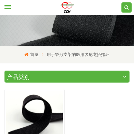
首页
用于矫形支架的医用级尼龙搭扣环
产品类别