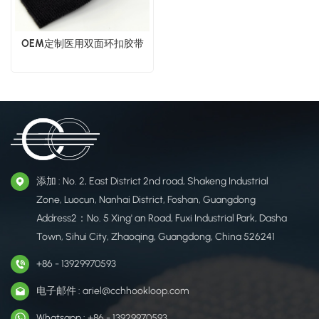
OEM定制医用双面环扣胶带
添加 : No. 2, East District 2nd road, Shakeng Industrial
Zone, Luocun, Nanhai District, Foshan, Guangdong
Address2：No. 5 Xing' an Road, Fuxi Industrial Park, Dasha
Town, Sihui City, Zhaoqing, Guangdong, China 526241
+86 - 13929970593
电子邮件 : ariel@cchhookloop.com
Whatsapp : +86 - 13929970593