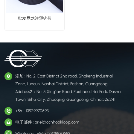
批发尼龙注塑钩带
添加 : No. 2, East District 2nd road, Shakeng Industrial
Zone, Luocun, Nanhai District, Foshan, Guangdong
Address2：No. 5 Xing' an Road, Fuxi Industrial Park, Dasha
Town, Sihui City, Zhaoqing, Guangdong, China 526241
+86 - 13929970593
电子邮件 : ariel@cchhookloop.com
Whatsapp : +86 - 13929970593