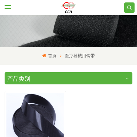
首页
医疗器械用钩带
产品类别