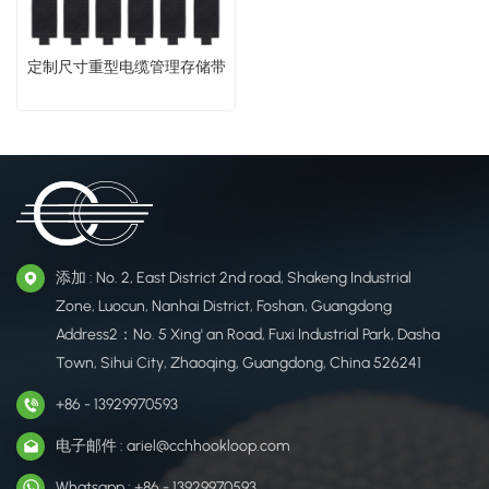
​定制尺寸重型电缆管理存储带​
添加 : No. 2, East District 2nd road, Shakeng Industrial
Zone, Luocun, Nanhai District, Foshan, Guangdong
Address2：No. 5 Xing' an Road, Fuxi Industrial Park, Dasha
Town, Sihui City, Zhaoqing, Guangdong, China 526241
+86 - 13929970593
电子邮件 : ariel@cchhookloop.com
Whatsapp : +86 - 13929970593