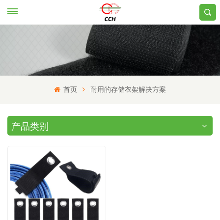
首页
耐用的存储衣架解决方案
产品类别