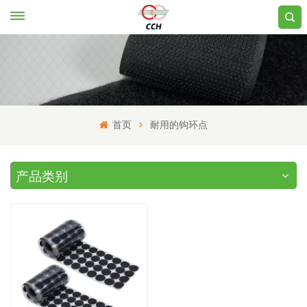
首页
耐用的钩环点
产品类别