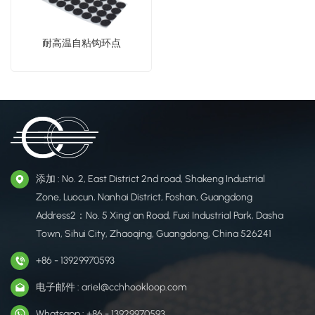
耐高温自粘钩环点
添加 : No. 2, East District 2nd road, Shakeng Industrial
Zone, Luocun, Nanhai District, Foshan, Guangdong
Address2：No. 5 Xing' an Road, Fuxi Industrial Park, Dasha
Town, Sihui City, Zhaoqing, Guangdong, China 526241
+86 - 13929970593
电子邮件 : ariel@cchhookloop.com
Whatsapp : +86 - 13929970593