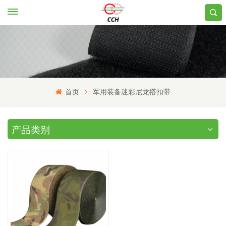
首页
军用装备迷彩尼龙搭扣带
产品类别