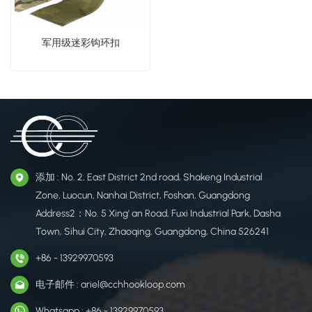
军用级迷彩钩环扣
添加 : No. 2, East District 2nd road, Shakeng Industrial
Zone, Luocun, Nanhai District, Foshan, Guangdong
Address2：No. 5 Xing' an Road, Fuxi Industrial Park, Dasha
Town, Sihui City, Zhaoqing, Guangdong, China 526241
+86 - 13929970593
电子邮件 : ariel@cchhookloop.com
Whatsapp : +86 - 13929970593